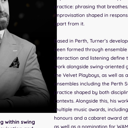
practice: phrasing that breathes
improvisation shaped in respons
apart from it.
Based in Perth, Turner’s develo
been formed through ensemble
interaction and listening define 
work alongside swing-oriented 
the Velvet Playboys, as well as 
ensembles including the Perth 
practice shaped by both disciplin
contexts. Alongside this, his w
multiple music awards, includin
honours and a cabaret award at 
g within swing
as well as a nomination for WAM