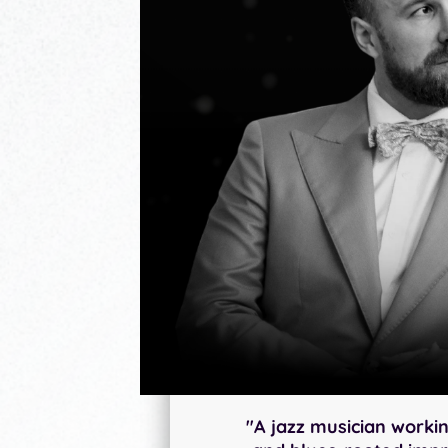
"A jazz musician workin