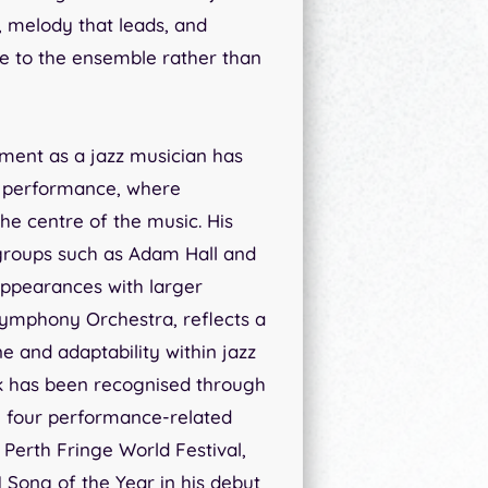
, melody that leads, and
e to the ensemble rather than
pment as a jazz musician has
 performance, where
the centre of the music. His
groups such as Adam Hall and
appearances with larger
Symphony Orchestra, reflects a
e and adaptability within jazz
ork has been recognised through
g four performance-related
Perth Fringe World Festival,
 Song of the Year in his debut