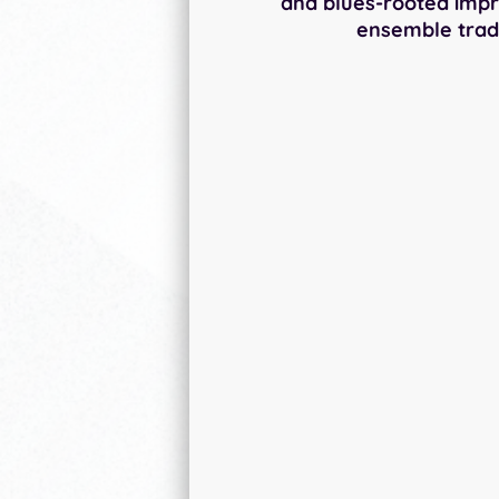
and blues-rooted impr
ensemble tradi