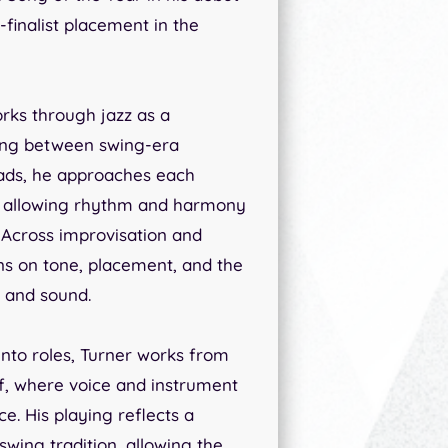
finalist placement in the
rks through jazz as a
ving between swing-era
lads, he approaches each
t, allowing rhythm and harmony
. Across improvisation and
ns on tone, placement, and the
e and sound.
into roles, Turner works from
elf, where voice and instrument
e. His playing reflects a
swing tradition, allowing the