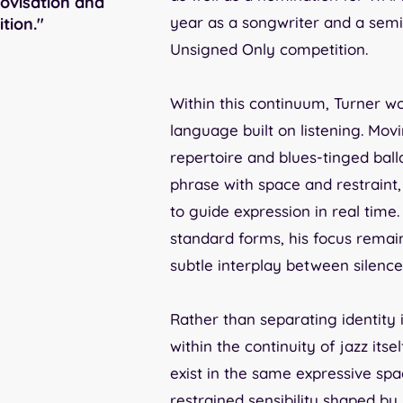
ovisation and
year as a songwriter and a semi-
tion."
Unsigned Only competition.
Within this continuum, Turner wo
language built on listening. Mo
repertoire and blues-tinged bal
phrase with space and restrain
to guide expression in real time
standard forms, his focus remai
subtle interplay between silenc
Rather than separating identity 
within the continuity of jazz its
exist in the same expressive spac
restrained sensibility shaped by 