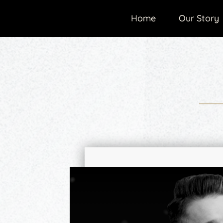
Home
Our Story