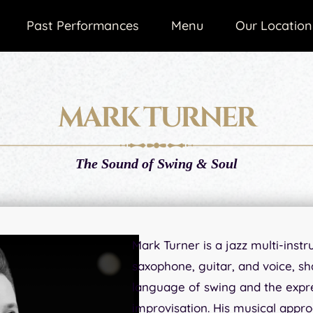
Past Performances
Menu
Our Location
MARK TURNER
The Sound of Swing & Soul
Mark Turner is a jazz multi-inst
saxophone, guitar, and voice, s
language of swing and the expr
improvisation. His musical appro