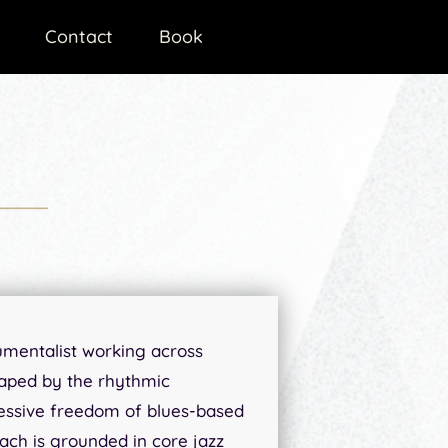
Contact
Book
rumentalist working across
haped by the rhythmic
essive freedom of blues-based
ach is grounded in core jazz