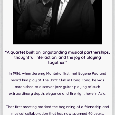
"A quartet built on longstanding musical partnerships,
thoughtful interaction, and the joy of playing
together."
In 1986, when Jeremy Monteiro first met Eugene Pao and
heard him play at The Jazz Club in Hong Kong, he was
astonished to discover jazz guitar playing of such
extraordinary depth, elegance and fire right here in Asia.
That first meeting marked the beginning of a friendship and
musical collaboration that has now spanned 40 years.