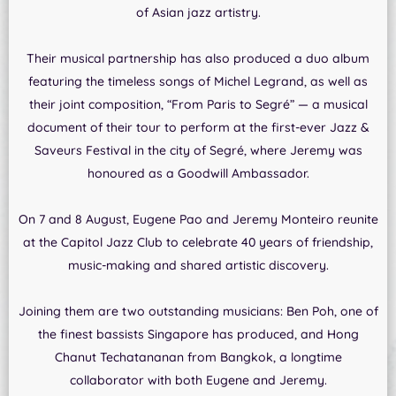
of Asian jazz artistry.
Their musical partnership has also produced a duo album
featuring the timeless songs of Michel Legrand, as well as
their joint composition, “From Paris to Segré” — a musical
document of their tour to perform at the first-ever Jazz &
Saveurs Festival in the city of Segré, where Jeremy was
honoured as a Goodwill Ambassador.
On 7 and 8 August, Eugene Pao and Jeremy Monteiro reunite
at the Capitol Jazz Club to celebrate 40 years of friendship,
music-making and shared artistic discovery.
Joining them are two outstanding musicians: Ben Poh, one of
the finest bassists Singapore has produced, and Hong
Chanut Techatananan from Bangkok, a longtime
collaborator with both Eugene and Jeremy.