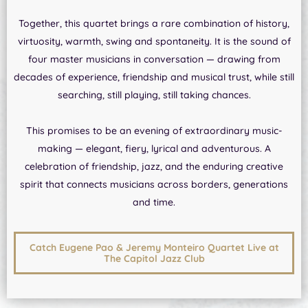
Together, this quartet brings a rare combination of history,
virtuosity, warmth, swing and spontaneity. It is the sound of
four master musicians in conversation — drawing from
decades of experience, friendship and musical trust, while still
searching, still playing, still taking chances.
This promises to be an evening of extraordinary music-
making — elegant, fiery, lyrical and adventurous. A
celebration of friendship, jazz, and the enduring creative
spirit that connects musicians across borders, generations
and time.
Catch Eugene Pao & Jeremy Monteiro Quartet Live at
The Capitol Jazz Club