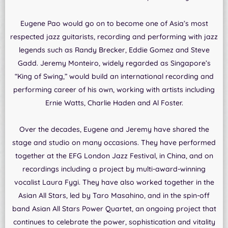
Eugene Pao would go on to become one of Asia’s most
respected jazz guitarists, recording and performing with jazz
legends such as Randy Brecker, Eddie Gomez and Steve
Gadd. Jeremy Monteiro, widely regarded as Singapore’s
“King of Swing,” would build an international recording and
performing career of his own, working with artists including
Ernie Watts, Charlie Haden and Al Foster.
Over the decades, Eugene and Jeremy have shared the
stage and studio on many occasions. They have performed
together at the EFG London Jazz Festival, in China, and on
recordings including a project by multi-award-winning
vocalist Laura Fygi. They have also worked together in the
Asian All Stars, led by Taro Masahino, and in the spin-off
band Asian All Stars Power Quartet, an ongoing project that
continues to celebrate the power, sophistication and vitality