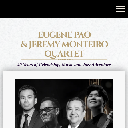
EUGENE PAO
& JEREMY MONTEIRO
QUARTET
40 Years of Friendship, Music and Jazz Adventure